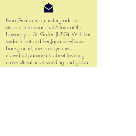
Noa Gnaba is an undergraduate
student in International Affairs at the
University of St. Gallen (HSG). With her
wide skillset and her Japanese-Swiss
background, she is a dynamic
individual passionate about fostering
cross-cultural understanding and global
collaboration. At S8nations, Noa is
actively engaged in public affairs and
organizing leading projects
S8nations, Spyristrasse 2, 8044 Zürich
© 2020 by S8nations
FAQ
Terms and Conditions
Contact