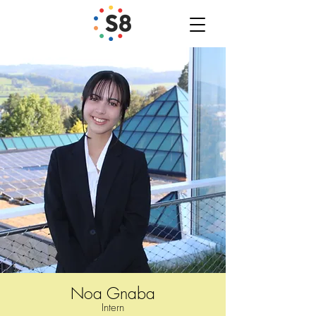
Noa Gnaba
Inter
n