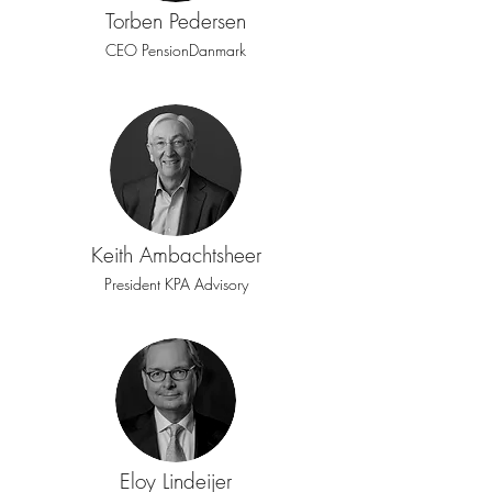
Torben Pedersen
CEO PensionDanmark
Keith Ambachtsheer
President KPA Advisory
Eloy Lindeijer