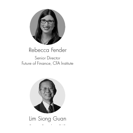
Rebecca Fender
Senior Director
Future of Finance, CFA Institute
Lim Siong Guan
Former President GIC