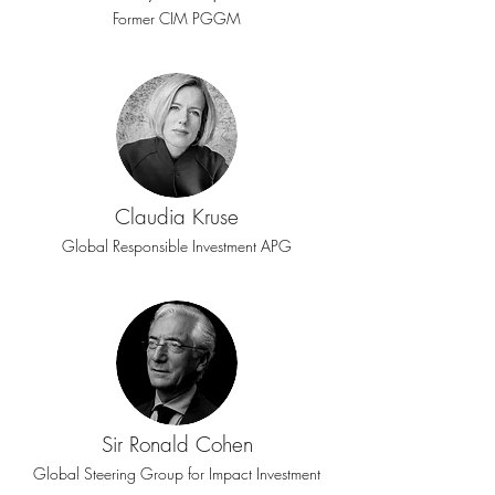
Former CIM PGGM
Claudia Kruse
Global Responsible Investment APG
Sir Ronald Cohen
Global Steering Group for Impact Investment