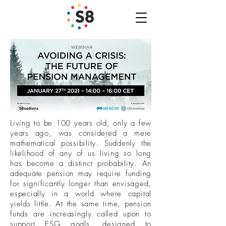
Living to be 100 years old, only a few
years ago, was considered a mere
mathematical possibility. Suddenly the
likelihood of any of us living so long
has become a distinct probability. An
adequate pension may require funding
for significantly longer than envisaged,
especially in a world where capital
yields little. At the same time, pension
funds are increasingly called upon to
support ESG goals, designed to