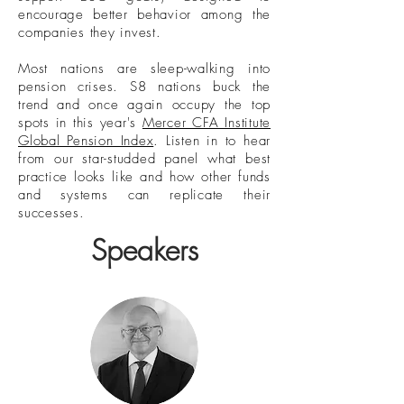
encourage better behavior among the
companies they invest.
Most nations are sleep-walking into
pension crises. S8 nations buck the
trend and once again occupy the top
spots in this year's
Mercer CFA Institute
Global Pension Index
. Listen in to hear
from our star-studded panel what best
practice looks like and how other funds
and systems can replicate their
successes.
Speakers